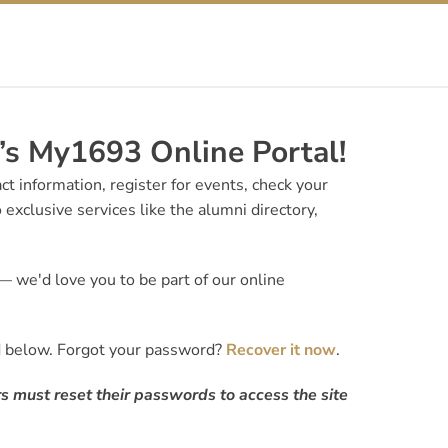
s My1693 Online Portal!
t information, register for events, check your
 exclusive services like the alumni directory,
 we'd love you to be part of our online
d below. Forgot your password?
Recover it now
.
s must reset their passwords to access the site