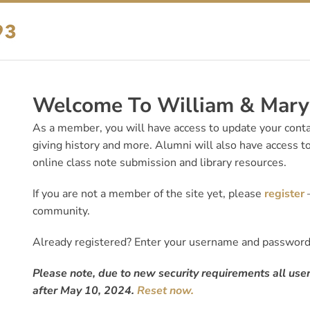
Welcome To William & Mary’
As a member, you will have access to update your contac
giving history and more. Alumni will also have access to
online class note submission and library resources.
If you are not a member of the site yet, please
register
—
community.
Already registered? Enter your username and passwor
Please note, due to new security requirements all user
after May 10, 2024.
Reset now.