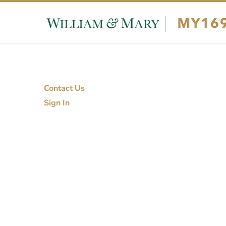
Skip to content
Skip to footer
Contact Us
Sign In