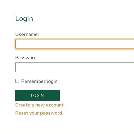
Login
Username:
Password:
Remember login
Create a new account
Reset your password