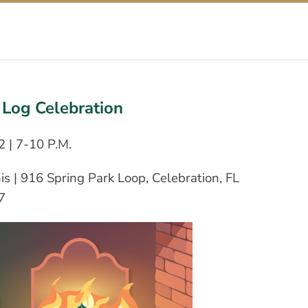
Log Celebration
2 | 7-10 P.M.
s | 916 Spring Park Loop, Celebration, FL
7