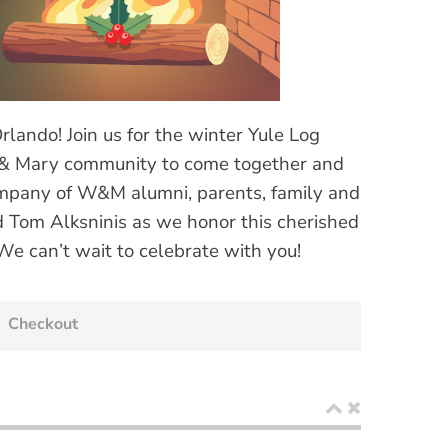
ando! Join us for the winter Yule Log
m & Mary community to come together and
ompany of W&M alumni, parents, family and
nd Tom Alksninis as we honor this cherished
 We can’t wait to celebrate with you!
Checkout