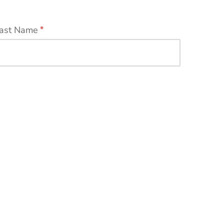
ast Name
*