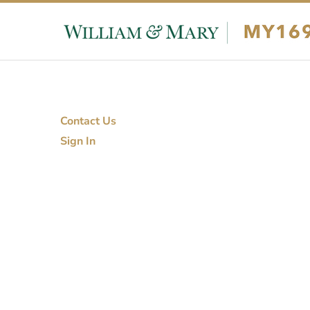
Skip to content
Skip to footer
Contact Us
Sign In