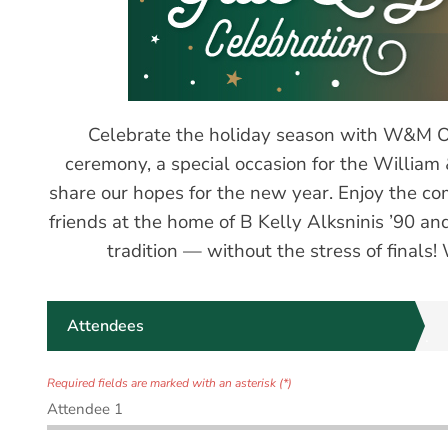
Celebrate the holiday season with W&M Orl
ceremony, a special occasion for the Willia
share our hopes for the new year. Enjoy the c
friends at the home of B Kelly Alksninis ’90 a
tradition — without the stress of finals!
Attendees
Required fields are marked with an asterisk (*)
Attendee 1