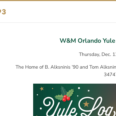
W&M Orlando Yule 
Thursday, Dec. 1
The Home of B. Alksninis ’90 and Tom Alksnini
3474