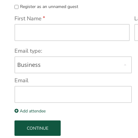
Register as an unnamed guest
First Name
*
L
Email type:
Email
Add attendee