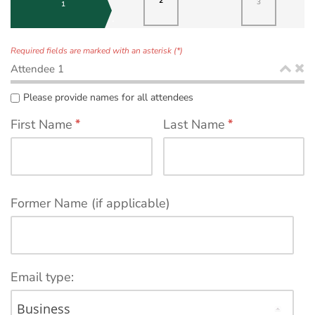
2
3
1
Required fields are marked with an asterisk (*)
Attendee 1
Please provide names for all attendees
First Name
*
Last Name
*
Former Name (if applicable)
Email type: