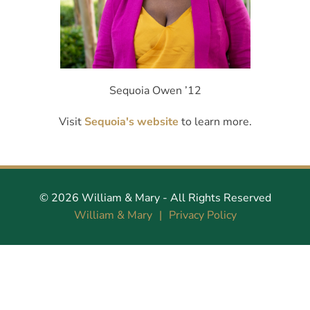
Sequoia Owen ’12
Visit
Sequoia's website
to learn more.
©
2026
William & Mary
- All Rights Reserved
William & Mary
Privacy Policy