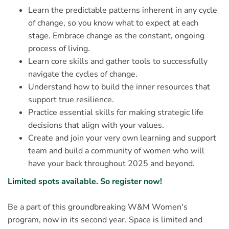
Learn the predictable patterns inherent in any cycle
of change, so you know what to expect at each
stage. Embrace change as the constant, ongoing
process of living.
Learn core skills and gather tools to successfully
navigate the cycles of change.
Understand how to build the inner resources that
support true resilience.
Practice essential skills for making strategic life
decisions that align with your values.
Create and join your very own learning and support
team and build a community of women who will
have your back throughout 2025 and beyond.
Limited spots available. So register now!
Be a part of this groundbreaking W&M Women's
program, now in its second year. Space is limited and