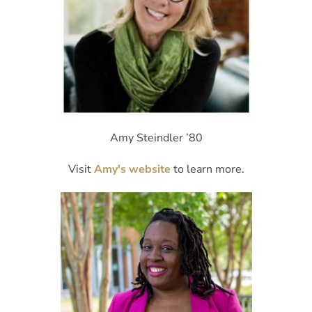
Amy Steindler ’80
Visit
Amy's website
to learn more.