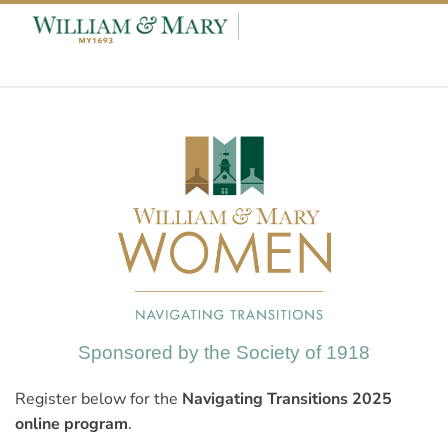
Skip to content
Skip to footer
Sponsored by the Society of 1918
Register below for the
Navigating Transitions 2025
online program
.