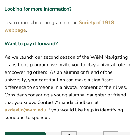
Looking for more information?
Learn more about program on the
Society of 1918
webpage
.
Want to pay it forward?
As we launch our second season of the W&M Navigating
Transitions program, we invite you to play a pivotal role in
empowering others. As an alumna or friend of the
university, your contribution can make a significant
difference to someone in a pivotal moment of their lives.
Consider sponsoring a young alumna, daughter or friend
that you know. Contact Amanda Lindbom at
akdevlin@wm.edu
if you would like help in identifying
someone to sponsor.