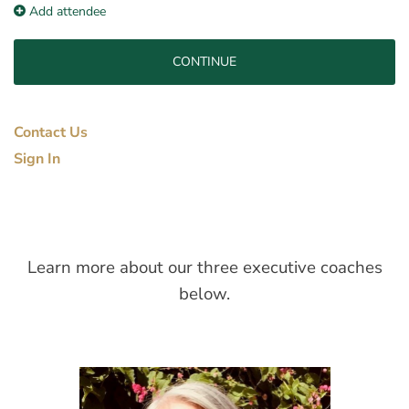
Add attendee
Contact Us
Sign In
Learn more about our three executive coaches
below.