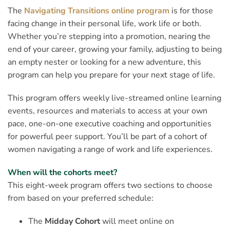
The
Navigating Transitions online program
is for those
facing change in their personal life, work life or both.
Whether you’re stepping into a promotion, nearing the
end of your career, growing your family, adjusting to being
an empty nester or looking for a new adventure, this
program can help you prepare for your next stage of life.
This program offers weekly live-streamed online learning
events, resources and materials to access at your own
pace, one-on-one executive coaching and opportunities
for powerful peer support. You’ll be part of a cohort of
women navigating a range of work and life experiences.
When will the cohorts meet?
This eight-week program offers two sections to choose
from based on your preferred schedule:
The
Midday Cohort
will meet online on