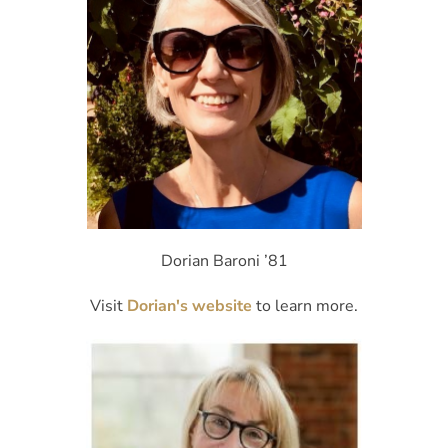
Dorian Baroni ’81
Visit
Dorian's website
to learn more.