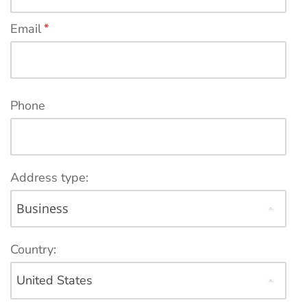
Email
*
Phone
Address type:
Country: