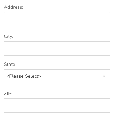
Address:
City:
State:
ZIP: