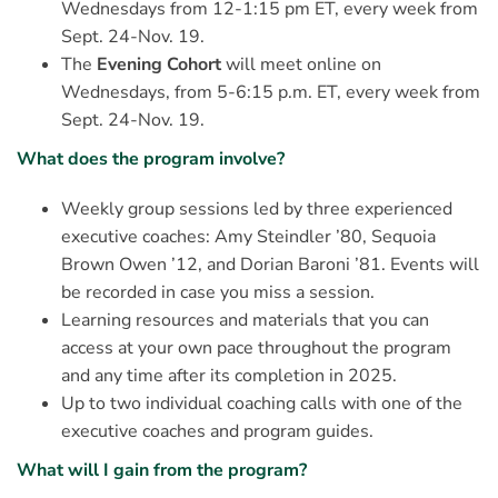
Wednesdays from 12-1:15 pm ET, every week from
Sept. 24-Nov. 19.
The
Evening Cohort
will meet online on
Wednesdays, from 5-6:15 p.m. ET, every week from
Sept. 24-Nov. 19.
What does the program involve?
Weekly group sessions led by three experienced
executive coaches: Amy Steindler ’80, Sequoia
Brown Owen ’12, and Dorian Baroni ’81. Events will
be recorded in case you miss a session.
Learning resources and materials that you can
access at your own pace throughout the program
and any time after its completion in 2025.
Up to two individual coaching calls with one of the
executive coaches and program guides.
What will I gain from the program?