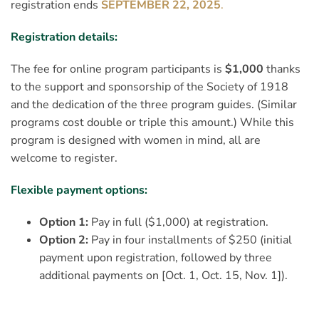
registration ends
SEPTEMBER 22, 2025
.
Registration details:
The fee for online program participants is
$1,000
thanks
to the support and sponsorship of the Society of 1918
and the dedication of the three program guides. (Similar
programs cost double or triple this amount.)
While this
program is designed with women in mind, all are
welcome to register.
Flexible payment options:
Option 1:
Pay in full ($1,000) at registration.
Option 2:
Pay in four installments of $250 (initial
payment upon registration, followed by three
additional payments on [Oct. 1, Oct. 15, Nov. 1]).