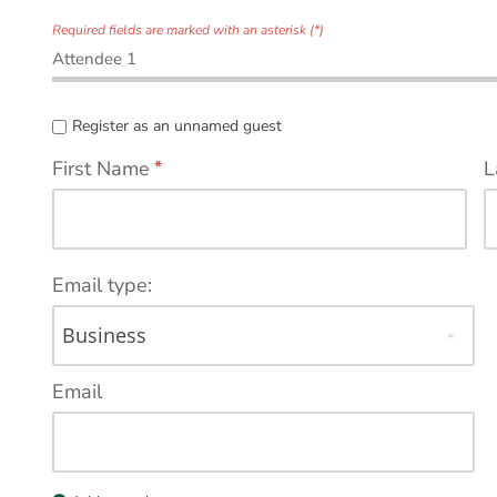
Required fields are marked with an asterisk (*)
Attendee 1
Register as an unnamed guest
First Name
*
L
Email type:
Email