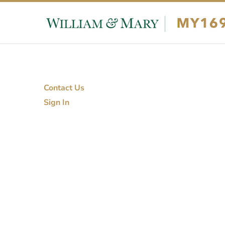
Skip to content
Skip to footer
Contact Us
Sign In