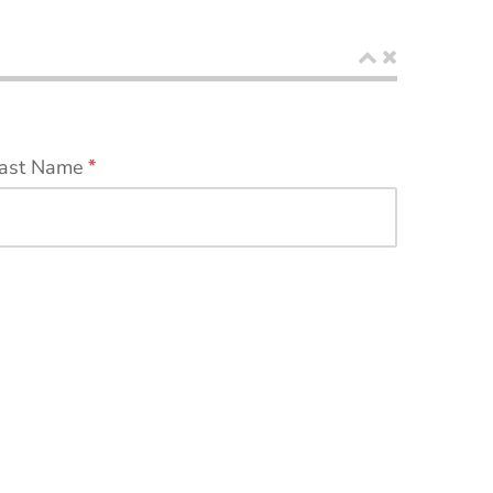
ast Name
*