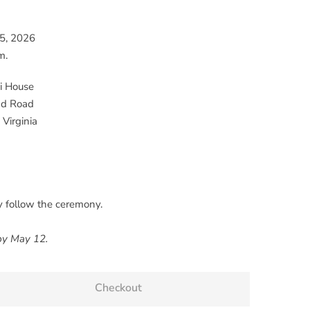
15, 2026
m.
 House
nd Road
 Virginia
y follow the ceremony.
 by May 12.
Checkout