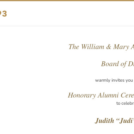
The William & Mary A
Board of D
warmly invites you
Honorary Alumni Cer
to celebr
Judith “Judi