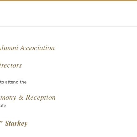
lumni Association
irectors
 to attend the
emony & Reception
ate
” Starkey