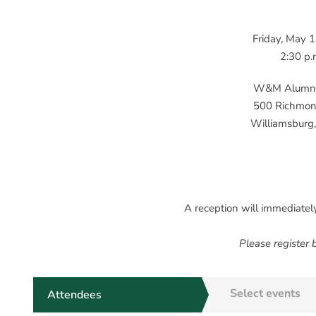
Friday, May 
2:30 p.
W&M Alumni
500 Richmo
Williamsburg,
A reception will immediatel
Please register
Select events
Attendees